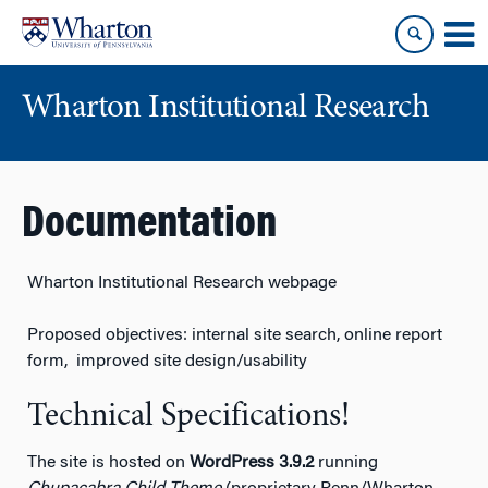
Skip
Skip
to
to
content
main
menu
Wharton Institutional Research
Documentation
Wharton Institutional Research webpage
Proposed objectives: internal site search, online report
form, improved site design/usability
Technical Specifications!
The site is hosted on
WordPress 3.9.2
running