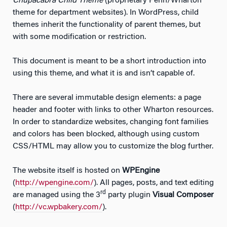
Chupacabra Child Theme
(proprietary Penn/Wharton
theme for department websites). In WordPress, child
themes inherit the functionality of parent themes, but
with some modification or restriction.
This document is meant to be a short introduction into
using this theme, and what it is and isn’t capable of.
There are several immutable design elements: a page
header and footer with links to other Wharton resources.
In order to standardize websites, changing font families
and colors has been blocked, although using custom
CSS/HTML may allow you to customize the blog further.
The website itself is hosted on
WPEngine
(
http://wpengine.com/
). All pages, posts, and text editing
rd
are managed using the 3
party plugin
Visual Composer
(
http://vc.wpbakery.com/
).