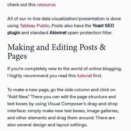
check out this
resource
.
All of our in-line data visualization/presentation is done
using
Tableau Public
.
Posts also have the
Yoast SEO
plugin
and standard
Akismet
spam protection filter.
Making and Editing Posts &
Pages
If you’re completely new to the world of online blogging,
I highly recommend you read this
tutorial
first.
To make a new page, go the side column and click on
“Add New.” There you can edit the page structure and
text boxes by using Visual Composer’s drag-and-drop
interface: simply make new text boxes, image galleries,
and other elements and drag them around. There are
also several design and layout settings.