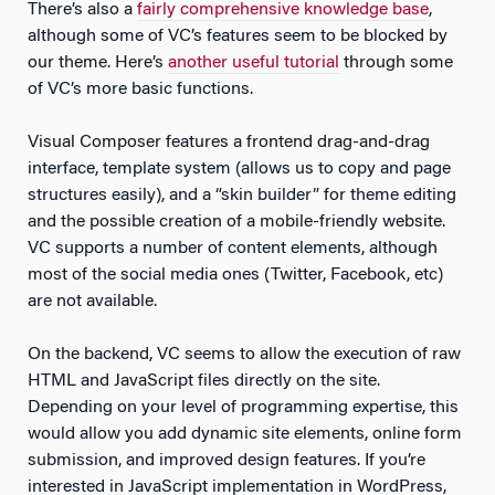
There’s also a
fairly comprehensive knowledge base
,
although some of VC’s features seem to be blocked by
our theme. Here’s
another useful tutorial
through some
of VC’s more basic functions.
Visual Composer features a frontend drag-and-drag
interface, template system (allows us to copy and page
structures easily), and a “skin builder” for theme editing
and the possible creation of a mobile-friendly website.
VC supports a number of content elements, although
most of the social media ones (Twitter, Facebook, etc)
are not available.
On the backend, VC seems to allow the execution of raw
HTML and JavaScript files directly on the site.
Depending on your level of programming expertise, this
would allow you add dynamic site elements, online form
submission, and improved design features. If you’re
interested in JavaScript implementation in WordPress,