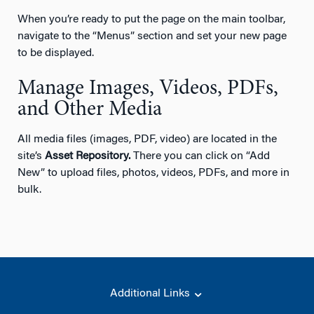
When you’re ready to put the page on the main toolbar,
navigate to the “Menus” section and set your new page
to be displayed.
Manage Images, Videos, PDFs,
and Other Media
All media files (images, PDF, video) are located in the
site’s
Asset Repository.
There you can click on “Add
New” to upload files, photos, videos, PDFs, and more in
bulk.
Additional Links