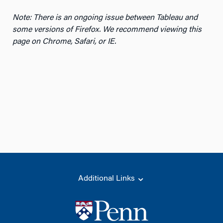
Note: There is an ongoing issue between Tableau and
some versions of Firefox. We recommend viewing this
page on Chrome, Safari, or IE.
Additional Links