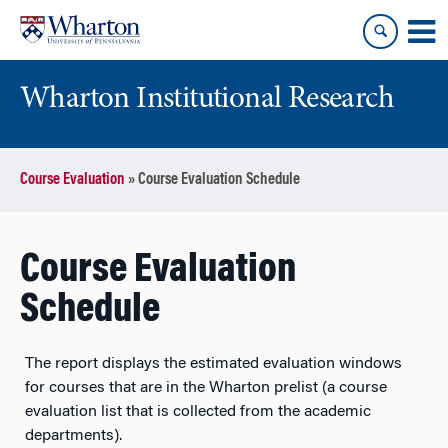
Skip
Skip
to
to
content
main
menu
Wharton Institutional Research
Course Evaluation
»
Course Evaluation Schedule
Course Evaluation
Schedule
The report displays the estimated evaluation windows
for courses that are in the Wharton prelist (a course
evaluation list that is collected from the academic
departments).