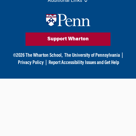
Additional Links
Support Wharton
©
2026
The Wharton School,
The University of Pennsylvania
|
Privacy Policy
|
Report Accessibility Issues and Get Help